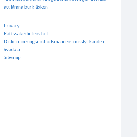
att lämna burkläsken
Privacy
Rättssäkerhetens hot:
Diskrimineringsombudsmannens misslyckande i
Svedala
Sitemap