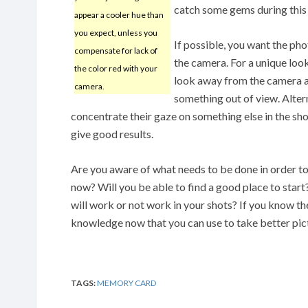
catch some gems during this
appear a cooler hue than
you expect, unless you
If possible, you want the pho
compensate for lack of
the camera. For a unique loo
the color red with your
look away from the camera as
camera.
something out of view. Altern
concentrate their gaze on something else in the sho
give good results.
Are you aware of what needs to be done in order 
now? Will you be able to find a good place to start
will work or not work in your shots? If you know t
knowledge now that you can use to take better pic
TAGS:
MEMORY CARD