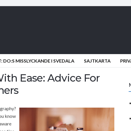
 DO:S MISSLYCKANDE I SVEDALA
SAJTKARTA
PRI
ith Ease: Advice For
hers
ography?
you know
 aware