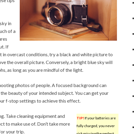
ese tips
sky in
uch of a
ures
t. If
t in overcast conditions, try a black and white picture to
 the overall picture. Conversely, a bright blue sky will
, as long as you are mindful of the light.
hooting photos of people. A focused background can
 the beauty of your intended subject. You can get your
r f-stop settings to achieve this effect.
ng. Take cleaning equipment and
TIP!
If your batteries are
pect to make use of. Don’t take more
fully charged, you never
or your trip.
risk missing the perfect