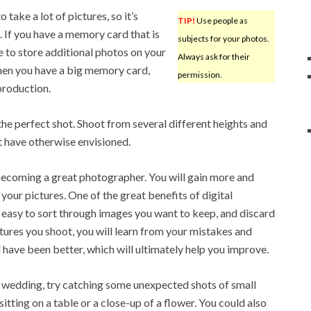
 take a lot of pictures, so it’s
TIP!
Use people as
 If you have a memory card that is
subjects for your photos.
e to store additional photos on your
Always ask for their
hen you have a big memory card,
permission.
production.
e perfect shot. Shoot from several different heights and
t have otherwise envisioned.
becoming a great photographer. You will gain more and
our pictures. One of the great benefits of digital
y easy to sort through images you want to keep, and discard
ctures you shoot, you will learn from your mistakes and
 have been better, which will ultimately help you improve.
wedding, try catching some unexpected shots of small
sitting on a table or a close-up of a flower. You could also