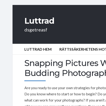
Luttrad
dsgetreasf
LUTTRAD HEM
RÄTTSSÄKERHETENS HOT:
Snapping Pictures W
Budding Photograp
Are you ready to use your own strategies for phot
Do you know where to start or how to begin? Do 
what can work for your photographs? If you aren’t