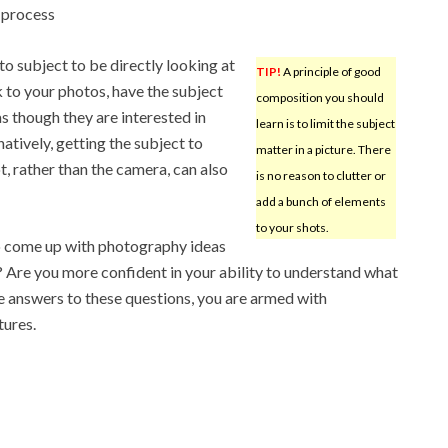
 process
to subject to be directly looking at
TIP!
A principle of good
k to your photos, have the subject
composition you should
 though they are interested in
learn is to limit the subject
atively, getting the subject to
matter in a picture. There
t, rather than the camera, can also
is no reason to clutter or
add a bunch of elements
to your shots.
to come up with photography ideas
? Are you more confident in your ability to understand what
he answers to these questions, you are armed with
tures.