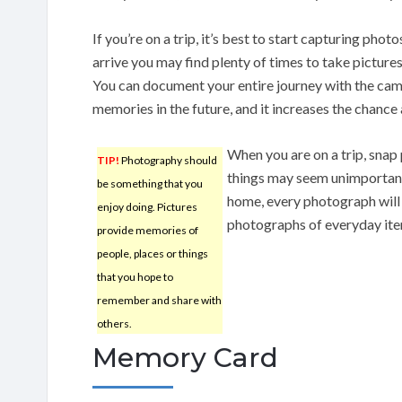
If you’re on a trip, it’s best to start capturing ph
arrive you may find plenty of times to take picture
You can document your entire journey with the came
memories in the future, and it increases the chance
When you are on a trip, snap 
TIP!
Photography should
things may seem unimportant
be something that you
home, every photograph will
enjoy doing. Pictures
photographs of everyday item
provide memories of
people, places or things
that you hope to
remember and share with
others.
Memory Card