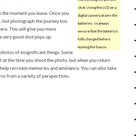
shot. Using the LCD on a
otos the moment you leave. Once you
digital camera drains the
s, but photograph the journey too.
batteries, so always
ra. This will give you more
ensure that the battery is
 a very good shot pops up.
fully charged before
leaving the house.
photos of insignificant things. Some
 at the time you shoot the photo, but when you return
 help recreate memories and ambiance. You can also take
s from a variety of perspectives.