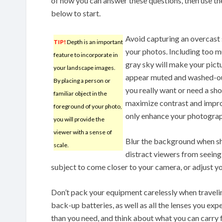
of how you can answer these questions, then use th
below to start.
Avoid capturing an overcast 
TIP!
Depth is an important
your photos. Including too m
feature to incorporate in
gray sky will make your pict
your landscape images.
appear muted and washed-ou
By placing a person or
you really want or need a sho
familiar object in the
maximize contrast and improve
foreground of your photo,
only enhance your photographs
you will provide the
viewer with a sense of
Blur the background when s
scale.
distract viewers from seeing
subject to come closer to your camera, or adjust you
Don’t pack your equipment carelessly when traveli
back-up batteries, as well as all the lenses you ex
than you need, and think about what you can carry f