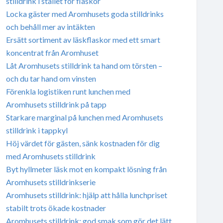
stilldrink i stället för flaskor
Locka gäster med Aromhusets goda stilldrinks
och behåll mer av intäkten
Ersätt sortiment av läskflaskor med ett smart
koncentrat från Aromhuset
Låt Aromhusets stilldrink ta hand om törsten –
och du tar hand om vinsten
Förenkla logistiken runt lunchen med
Aromhusets stilldrink på tapp
Starkare marginal på lunchen med Aromhusets
stilldrink i tappkyl
Höj värdet för gästen, sänk kostnaden för dig
med Aromhusets stilldrink
Byt hyllmeter läsk mot en kompakt lösning från
Aromhusets stilldrinkserie
Aromhusets stilldrink: hjälp att hålla lunchpriset
stabilt trots ökade kostnader
Aromhusets stilldrink: god smak som gör det lätt