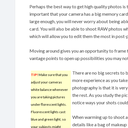
Perhaps the best way to get high quality photos is to
important that your camera has a big memory card.
large enough, you will never worry about being abl
card. You will also be able to shoot RAW photos w
which will allow you to edit them the most in post-
Moving around gives you an opportunity to frame th
vantage points to open up possibilities you may no
There are no big secrets to 
TIP!
Make sure that you
more experience as you take y
adjust your cameras
photography is that it is ver
white balance whenever
the rest. As you study the pi
you are taking pictures
notice ways your shots could
under florescent lights.
Fluorescent lights cast
When warming up to shoot a 
blue and green light, so
details like a bag of makeup 
your subjects might