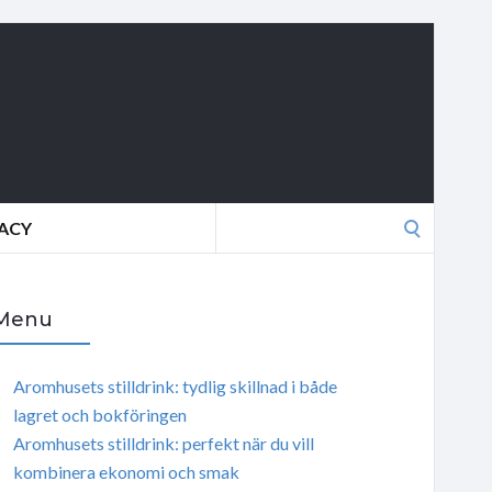
Search
VACY
for:
Menu
Aromhusets stilldrink: tydlig skillnad i både
lagret och bokföringen
Aromhusets stilldrink: perfekt när du vill
kombinera ekonomi och smak