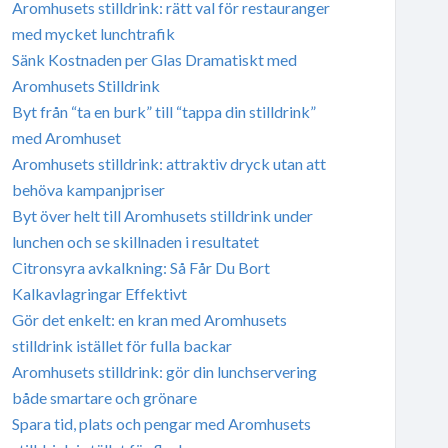
Aromhusets stilldrink: rätt val för restauranger
med mycket lunchtrafik
Sänk Kostnaden per Glas Dramatiskt med
Aromhusets Stilldrink
Byt från “ta en burk” till “tappa din stilldrink”
med Aromhuset
Aromhusets stilldrink: attraktiv dryck utan att
behöva kampanjpriser
Byt över helt till Aromhusets stilldrink under
lunchen och se skillnaden i resultatet
Citronsyra avkalkning: Så Får Du Bort
Kalkavlagringar Effektivt
Gör det enkelt: en kran med Aromhusets
stilldrink istället för fulla backar
Aromhusets stilldrink: gör din lunchservering
både smartare och grönare
Spara tid, plats och pengar med Aromhusets