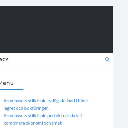
Search
VACY
for:
Menu
Aromhusets stilldrink: tydlig skillnad i både
lagret och bokföringen
Aromhusets stilldrink: perfekt när du vill
kombinera ekonomi och smak