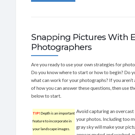
Snapping Pictures With E
Photographers
Are you ready to use your own strategies for phot
Do you know where to start or how to begin? Do 
what can work for your photographs? If you aren’t
of how you can answer these questions, then use th
below to start.
Avoid capturing an overcast 
TIP!
Depth is an important
your photos. Including too m
feature to incorporate in
gray sky will make your pict
your landscape images.
appear muted and washed-ou