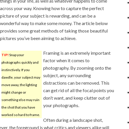
things in your life, as well as whatever happens to come
across your way. Knowing how to capture the perfect
picture of your subject is rewarding, and can be a
wonderful way to make some money. The article below
provides some great methods of taking those beautiful
pictures you’ve been aiming to achieve.
Framing is an extremely important
TIP!
Snap your
factor when it comes to
photographs quickly and
photography. By zooming onto the
instinctively. If you
subject, any surrounding
dawdle, your subject may
distractions can be removed. This
move away, the lighting
can get rid of all the focal points you
might change or
don’t want, and keep clutter out of
something else may ruin
your photographs.
the shot that you have
worked so hard to frame.
Often during a landscape shot,
r, the foreground is what critics and viewers alike will