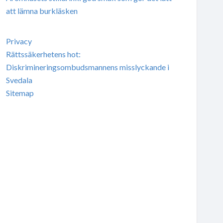
att lämna burkläsken
Privacy
Rättssäkerhetens hot:
Diskrimineringsombudsmannens misslyckande i
Svedala
Sitemap