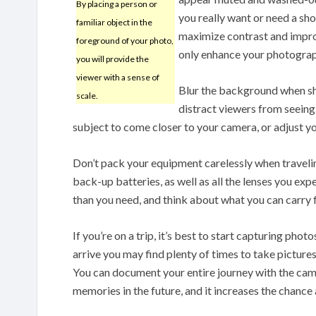
By placing a person or
you really want or need a sho
familiar object in the
maximize contrast and improve
foreground of your photo,
only enhance your photographs
you will provide the
viewer with a sense of
Blur the background when s
scale.
distract viewers from seeing
subject to come closer to your camera, or adjust you
Don’t pack your equipment carelessly when traveli
back-up batteries, as well as all the lenses you ex
than you need, and think about what you can carry f
If you’re on a trip, it’s best to start capturing ph
arrive you may find plenty of times to take picture
You can document your entire journey with the came
memories in the future, and it increases the chance