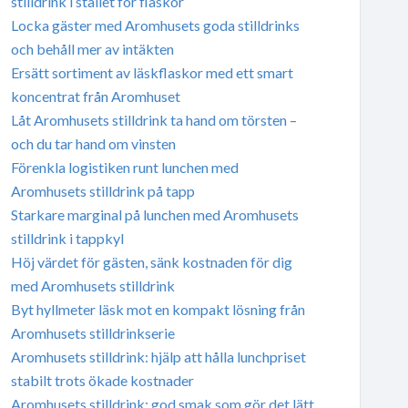
stilldrink i stället för flaskor
Locka gäster med Aromhusets goda stilldrinks
och behåll mer av intäkten
Ersätt sortiment av läskflaskor med ett smart
koncentrat från Aromhuset
Låt Aromhusets stilldrink ta hand om törsten –
och du tar hand om vinsten
Förenkla logistiken runt lunchen med
Aromhusets stilldrink på tapp
Starkare marginal på lunchen med Aromhusets
stilldrink i tappkyl
Höj värdet för gästen, sänk kostnaden för dig
med Aromhusets stilldrink
Byt hyllmeter läsk mot en kompakt lösning från
Aromhusets stilldrinkserie
Aromhusets stilldrink: hjälp att hålla lunchpriset
stabilt trots ökade kostnader
Aromhusets stilldrink: god smak som gör det lätt