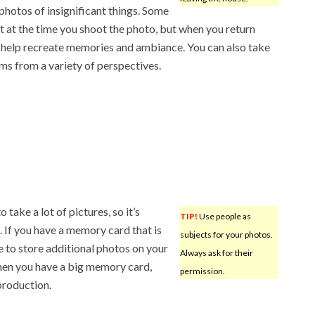
photos of insignificant things. Some
 at the time you shoot the photo, but when you return
 help recreate memories and ambiance. You can also take
s from a variety of perspectives.
 take a lot of pictures, so it’s
TIP!
Use people as
 If you have a memory card that is
subjects for your photos.
e to store additional photos on your
Always ask for their
hen you have a big memory card,
permission.
production.