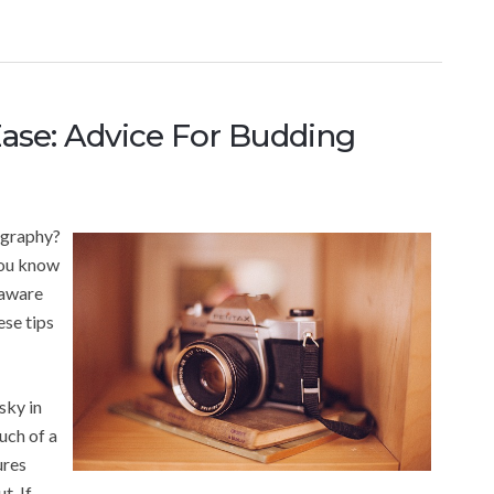
ase: Advice For Budding
ography?
you know
 aware
ese tips
sky in
uch of a
ures
t. If