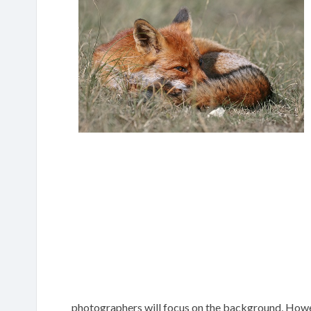
photographers will focus on the background, Howeve