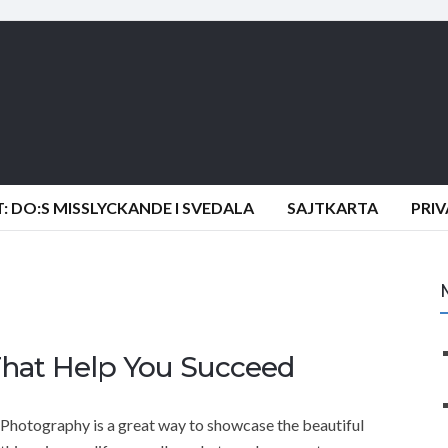
 DO:S MISSLYCKANDE I SVEDALA
SAJTKARTA
PRI
That Help You Succeed
Photography is a great way to showcase the beautiful