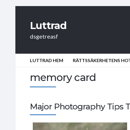
Luttrad
dsgetreasf
LUTTRAD HEM
RÄTTSSÄKERHETENS HOT:
memory card
Major Photography Tips 