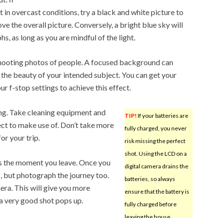
t in overcast conditions, try a black and white picture to
 the overall picture. Conversely, a bright blue sky will
, as long as you are mindful of the light.
hooting photos of people. A focused background can
 the beauty of your intended subject. You can get your
r f-stop settings to achieve this effect.
ng. Take cleaning equipment and
TIP!
If your batteries are
pect to make use of. Don’t take more
fully charged, you never
or your trip.
risk missing the perfect
shot. Using the LCD on a
otos the moment you leave. Once you
digital camera drains the
s, but photograph the journey too.
batteries, so always
ra. This will give you more
ensure that the battery is
 a very good shot pops up.
fully charged before
leaving the house.