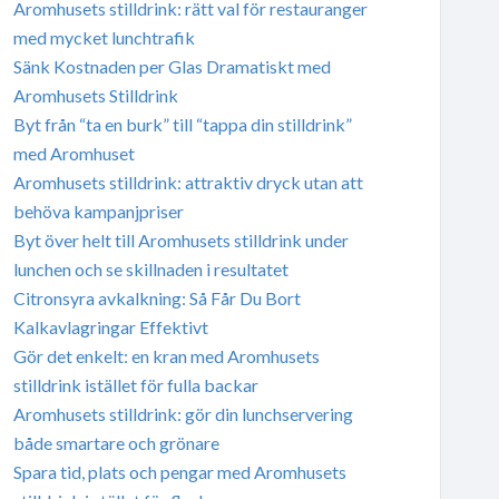
Aromhusets stilldrink: rätt val för restauranger
med mycket lunchtrafik
Sänk Kostnaden per Glas Dramatiskt med
Aromhusets Stilldrink
Byt från “ta en burk” till “tappa din stilldrink”
med Aromhuset
Aromhusets stilldrink: attraktiv dryck utan att
behöva kampanjpriser
Byt över helt till Aromhusets stilldrink under
lunchen och se skillnaden i resultatet
Citronsyra avkalkning: Så Får Du Bort
Kalkavlagringar Effektivt
Gör det enkelt: en kran med Aromhusets
stilldrink istället för fulla backar
Aromhusets stilldrink: gör din lunchservering
både smartare och grönare
Spara tid, plats och pengar med Aromhusets