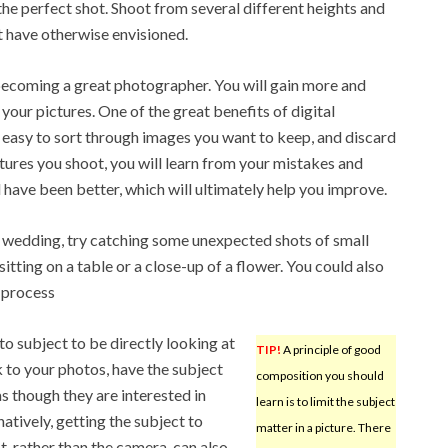
e perfect shot. Shoot from several different heights and
t have otherwise envisioned.
becoming a great photographer. You will gain more and
our pictures. One of the great benefits of digital
y easy to sort through images you want to keep, and discard
ctures you shoot, you will learn from your mistakes and
 have been better, which will ultimately help you improve.
wedding, try catching some unexpected shots of small
sitting on a table or a close-up of a flower. You could also
 process
to subject to be directly looking at
TIP!
A principle of good
k to your photos, have the subject
composition you should
 though they are interested in
learn is to limit the subject
atively, getting the subject to
matter in a picture. There
t, rather than the camera, can also