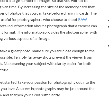
cord a large number of images, so that you will not be
 given time. By increasing the size of the memory card that
ber of photos that you can take before changing cards. The
so useful for photographers who choose to shoot
RAW
detailed information about a photograph that a camera can
ent format. The information provides the photographer with
g various aspects of an image.
ake a great photo, make sure you are close enough to the
 possible. Terribly far away shots prevent the viewer from
ls. Make seeing your subject with clarity easier for both
cture.
t started, take your passion for photography out into the
e you love. A career in photography may be just around the
w and sharpen your skills sufficiently.