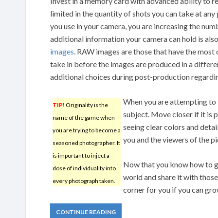
Invest in a memory card with advanced ability to re
limited in the quantity of shots you can take at any
you use in your camera, you are increasing the num
additional information your camera can hold is al
images
. RAW images are those that have the most 
take in before the images are produced in a differ
additional choices during post-production regardin
When you are attempting to t
TIP!
Originality is the
subject. Move closer if it is
name of the game when
seeing clear colors and detai
you are trying to become a
you and the viewers of the pi
seasoned photographer. It
is important to inject a
Now that you know how to ge
dose of individuality into
world and share it with thos
every photograph taken.
corner for you if you can gro
CONTINUE READING