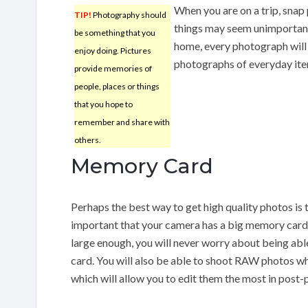
When you are on a trip, snap 
TIP!
Photography should
things may seem unimportant
be something that you
home, every photograph will
enjoy doing. Pictures
photographs of everyday item
provide memories of
people, places or things
that you hope to
remember and share with
others.
Memory Card
Perhaps the best way to get high quality photos is to
important that your camera has a big memory card.
large enough, you will never worry about being abl
card. You will also be able to shoot RAW photos w
which will allow you to edit them the most in post-