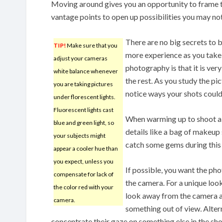
Moving around gives you an opportunity to frame th
vantage points to open up possibilities you may no
There are no big secrets to 
TIP!
Make sure that you
more experience as you take y
adjust your cameras
photography is that it is ver
white balance whenever
the rest. As you study the pi
you are taking pictures
notice ways your shots could
under florescent lights.
Fluorescent lights cast
When warming up to shoot a 
blue and green light, so
details like a bag of makeup 
your subjects might
catch some gems during this
appear a cooler hue than
you expect, unless you
If possible, you want the pho
compensate for lack of
the camera. For a unique loo
the color red with your
look away from the camera as
camera.
something out of view. Altern
concentrate their gaze on something else in the sho