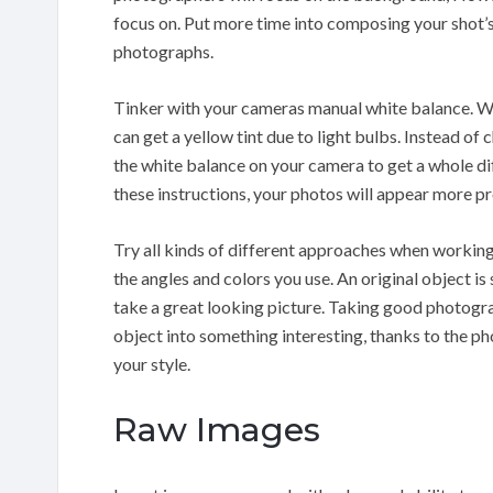
focus on. Put more time into composing your shot’
photographs.
Tinker with your cameras manual white balance. Wh
can get a yellow tint due to light bulbs. Instead of 
the white balance on your camera to get a whole d
these instructions, your photos will appear more pr
Try all kinds of different approaches when working
the angles and colors you use. An original object is
take a great looking picture. Taking good photogra
object into something interesting, thanks to the pho
your style.
Raw Images