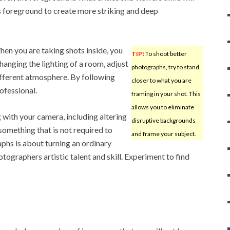
s foreground to create more striking and deep
en you are taking shots inside, you
TIP!
To shoot better
changing the lighting of a room, adjust
photographs, try to stand
ifferent atmosphere. By following
closer to what you are
ofessional.
framing in your shot. This
allows you to eliminate
 with your camera, including altering
disruptive backgrounds
 something that is not required to
and frame your subject.
phs is about turning an ordinary
tographers artistic talent and skill. Experiment to find